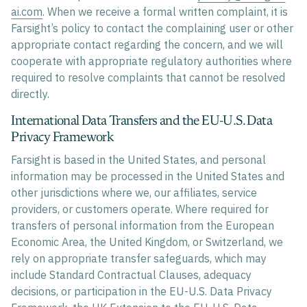
ai.com
. When we receive a formal written complaint, it is
Farsight’s policy to contact the complaining user or other
appropriate contact regarding the concern, and we will
cooperate with appropriate regulatory authorities where
required to resolve complaints that cannot be resolved
directly.
International Data Transfers and the EU-U.S. Data
Privacy Framework
Farsight is based in the United States, and personal
information may be processed in the United States and
other jurisdictions where we, our affiliates, service
providers, or customers operate. Where required for
transfers of personal information from the European
Economic Area, the United Kingdom, or Switzerland, we
rely on appropriate transfer safeguards, which may
include Standard Contractual Clauses, adequacy
decisions, or participation in the EU-U.S. Data Privacy