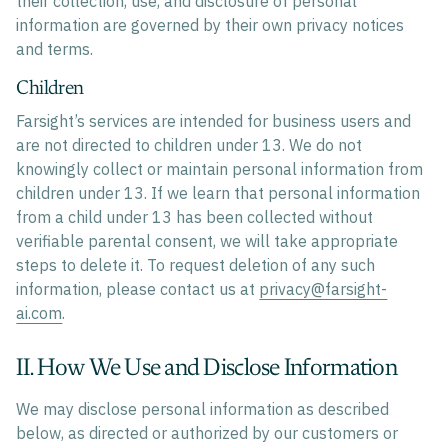
their collection, use, and disclosure of personal
information are governed by their own privacy notices
and terms.
Children
Farsight’s services are intended for business users and
are not directed to children under 13. We do not
knowingly collect or maintain personal information from
children under 13. If we learn that personal information
from a child under 13 has been collected without
verifiable parental consent, we will take appropriate
steps to delete it. To request deletion of any such
information, please contact us at
privacy@farsight-
ai.com
.
II. How We Use and Disclose Information
We may disclose personal information as described
below, as directed or authorized by our customers or