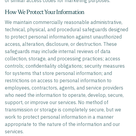
or similar access codes for marketing purposes.
How We Protect Your Information
We maintain commercially reasonable administrative,
technical, physical, and procedural safeguards designed
to protect personal information against unauthorized
access, alteration, disclosure, or destruction. These
safeguards may include internal reviews of data
collection, storage, and processing practices; access
controls; confidentiality obligations; security measures
for systems that store personal information; and
restrictions on access to personal information to
employees, contractors, agents, and service providers
who need the information to operate, develop, secure,
support, or improve our services. No method of
transmission or storage is completely secure, but we
work to protect personal information in a manner
appropriate to the nature of the information and our
services.