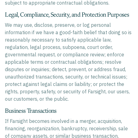
subject to appropriate contractual obligations.
Legal, Compliance, Security, and Protection Purposes
We may use, disclose, preserve, or log personal
information if we have a good-faith belief that doing so is
reasonably necessary to satisfy applicable law,
regulation, legal process, subpoena, court order,
governmental request, or compliance review; enforce
applicable terms or contractual obligations; resolve
disputes or inquiries; detect, prevent, or address fraud,
unauthorized transactions, security, or technical issues;
protect against legal claims or liability; or protect the
rights, property, safety, or security of Farsight, our users,
our customers, or the public.
Business Transactions
If Farsight becomes involved in a merger, acquisition,
financing, reorganization, bankruptcy, receivership, sale
of company assets, or similar business transaction,