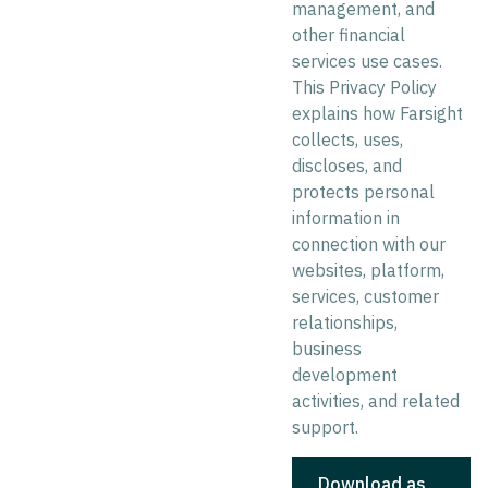
management, and
other financial
services use cases.
This Privacy Policy
explains how Farsight
collects, uses,
discloses, and
protects personal
information in
connection with our
websites, platform,
services, customer
relationships,
business
development
activities, and related
support.
Download as