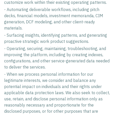
customize work within their existing operating patterns.
- Automating deliverable workflows, including pitch
decks, financial models, investment memoranda, CIM
generation, DCF modeling, and other client-ready
materials.
- Surfacing insights, identifying patterns, and generating
proactive strategic work product suggestions.
- Operating, securing, maintaining, troubleshooting, and
improving the platform, including by creating indexes,
configurations, and other service-generated data needed
to deliver the services.
- When we process personal information for our
legitimate interests, we consider and balance any
potential impact on individuals and their rights under
applicable data protection laws. We also seek to collect,
use, retain, and disclose personal information only as
reasonably necessary and proportionate for the
disclosed purposes, or for other purposes that are