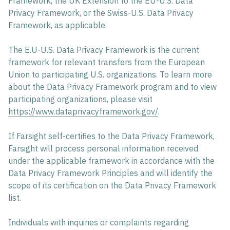
Framework, the UK Extension to the EU-U.S. Data
Privacy Framework, or the Swiss-U.S. Data Privacy
Framework, as applicable.
The E.U-U.S. Data Privacy Framework is the current
framework for relevant transfers from the European
Union to participating U.S. organizations. To learn more
about the Data Privacy Framework program and to view
participating organizations, please visit
https://www.dataprivacyframework.gov/
.
If Farsight self-certifies to the Data Privacy Framework,
Farsight will process personal information received
under the applicable framework in accordance with the
Data Privacy Framework Principles and will identify the
scope of its certification on the Data Privacy Framework
list.
Individuals with inquiries or complaints regarding