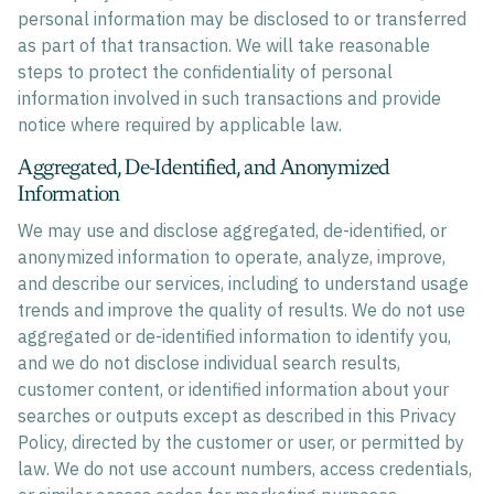
personal information may be disclosed to or transferred
as part of that transaction. We will take reasonable
steps to protect the confidentiality of personal
information involved in such transactions and provide
notice where required by applicable law.
Aggregated, De-Identified, and Anonymized
Information
We may use and disclose aggregated, de-identified, or
anonymized information to operate, analyze, improve,
and describe our services, including to understand usage
trends and improve the quality of results. We do not use
aggregated or de-identified information to identify you,
and we do not disclose individual search results,
customer content, or identified information about your
searches or outputs except as described in this Privacy
Policy, directed by the customer or user, or permitted by
law. We do not use account numbers, access credentials,