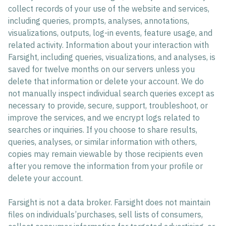
collect records of your use of the website and services,
including queries, prompts, analyses, annotations,
visualizations, outputs, log-in events, feature usage, and
related activity. Information about your interaction with
Farsight, including queries, visualizations, and analyses, is
saved for twelve months on our servers unless you
delete that information or delete your account. We do
not manually inspect individual search queries except as
necessary to provide, secure, support, troubleshoot, or
improve the services, and we encrypt logs related to
searches or inquiries. If you choose to share results,
queries, analyses, or similar information with others,
copies may remain viewable by those recipients even
after you remove the information from your profile or
delete your account.
Farsight is not a data broker. Farsight does not maintain
files on individuals’purchases, sell lists of consumers,