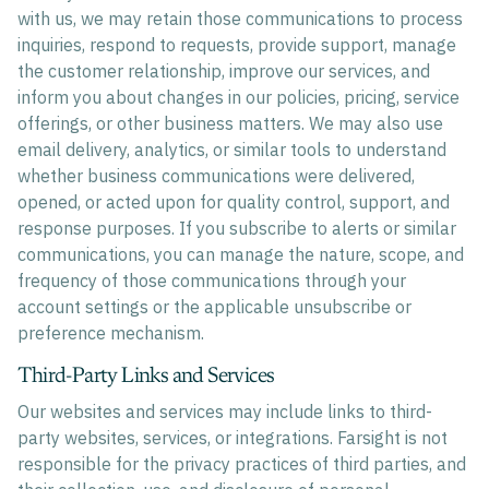
with us, we may retain those communications to process
inquiries, respond to requests, provide support, manage
the customer relationship, improve our services, and
inform you about changes in our policies, pricing, service
offerings, or other business matters. We may also use
email delivery, analytics, or similar tools to understand
whether business communications were delivered,
opened, or acted upon for quality control, support, and
response purposes. If you subscribe to alerts or similar
communications, you can manage the nature, scope, and
frequency of those communications through your
account settings or the applicable unsubscribe or
preference mechanism.
Third-Party Links and Services
Our websites and services may include links to third-
party websites, services, or integrations. Farsight is not
responsible for the privacy practices of third parties, and