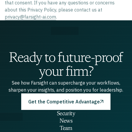
that consent. If you have any questions or concerns
about this Privacy Policy, please contact us at
privacy@farsight-ai.com
.
Ready to future-proof
your firm?
See how Farsight can supercharge your workflows,
sharpen your insights, and position you for leadership.
Get the Competitive Advantage
Security
News
Team