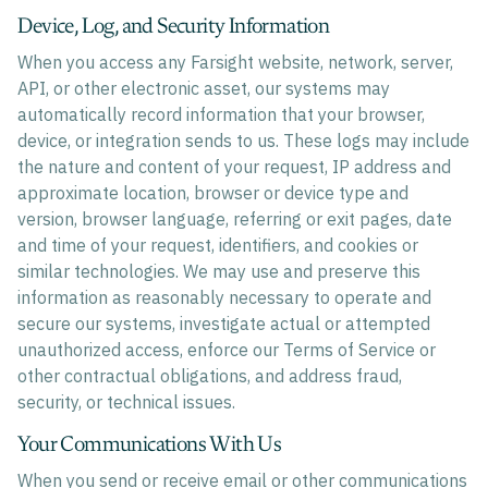
Device, Log, and Security Information
When you access any Farsight website, network, server,
API, or other electronic asset, our systems may
automatically record information that your browser,
device, or integration sends to us. These logs may include
the nature and content of your request, IP address and
approximate location, browser or device type and
version, browser language, referring or exit pages, date
and time of your request, identifiers, and cookies or
similar technologies. We may use and preserve this
information as reasonably necessary to operate and
secure our systems, investigate actual or attempted
unauthorized access, enforce our Terms of Service or
other contractual obligations, and address fraud,
security, or technical issues.
Your Communications With Us
When you send or receive email or other communications