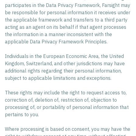
participates in the Data Privacy Framework, Farsight may
be responsible for personal information it receives under
the applicable framework and transfers to a third party
acting as an agent on its behalf if that agent processes
the information in a manner inconsistent with the
applicable Data Privacy Framework Principles.
Individuals in the European Economic Area, the United
Kingdom, Switzerland, and other jurisdictions may have
additional rights regarding their personal information,
subject to applicable limitations and exceptions.
These rights may include the right to request access to,
correction of, deletion of, restriction of, objection to
processing of, or portability of personal information that
pertains to you.
Where processing is based on consent, you may have the