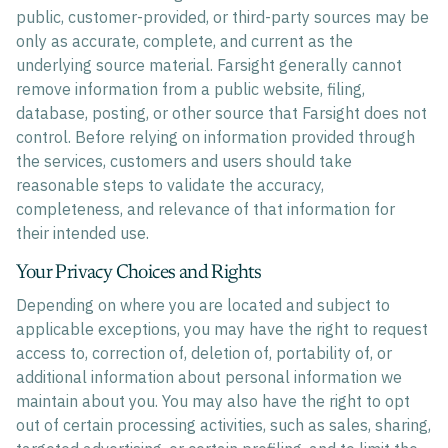
public, customer-provided, or third-party sources may be
only as accurate, complete, and current as the
underlying source material. Farsight generally cannot
remove information from a public website, filing,
database, posting, or other source that Farsight does not
control. Before relying on information provided through
the services, customers and users should take
reasonable steps to validate the accuracy,
completeness, and relevance of that information for
their intended use.
Your Privacy Choices and Rights
Depending on where you are located and subject to
applicable exceptions, you may have the right to request
access to, correction of, deletion of, portability of, or
additional information about personal information we
maintain about you. You may also have the right to opt
out of certain processing activities, such as sales, sharing,