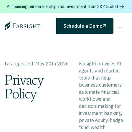
Announcing our Partnership and Investment from S&P Global
Farsight
Schedule a Demo
Last updated: May 20th 2026
Farsight provides AI
agents and related
Privacy
tools that help
business customers
Policy
automate financial
workflows and
decision-making for
investment banking,
private equity, hedge
fund, wealth