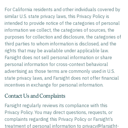
For California residents and other individuals covered by
similar U.S. state privacy laws, this Privacy Policy is
intended to provide notice of the categories of personal
information we collect, the categories of sources, the
purposes for collection and disclosure, the categories of
third parties to whom information is disclosed, and the
rights that may be available under applicable law.
Farsight does not sell personal information or share
personal information for cross-context behavioral
advertising as those terms are commonly used in U.S.
state privacy laws, and Farsight does not offer financial
incentives in exchange for personal information.
Contact Us and Complaints
Farsight regularly reviews its compliance with this
Privacy Policy. You may direct questions, requests, or
complaints regarding this Privacy Policy or Farsight’s
treatment of personal information to
privacy@farsight-