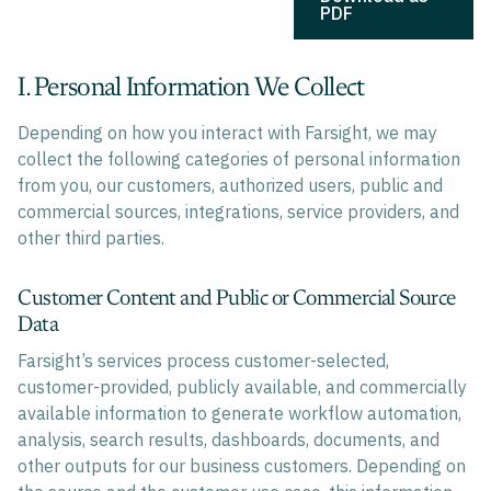
PDF
I. Personal Information We Collect
Depending on how you interact with Farsight, we may
collect the following categories of personal information
from you, our customers, authorized users, public and
commercial sources, integrations, service providers, and
other third parties.
Customer Content and Public or Commercial Source
Data
Farsight’s services process customer-selected,
customer-provided, publicly available, and commercially
available information to generate workflow automation,
analysis, search results, dashboards, documents, and
other outputs for our business customers. Depending on