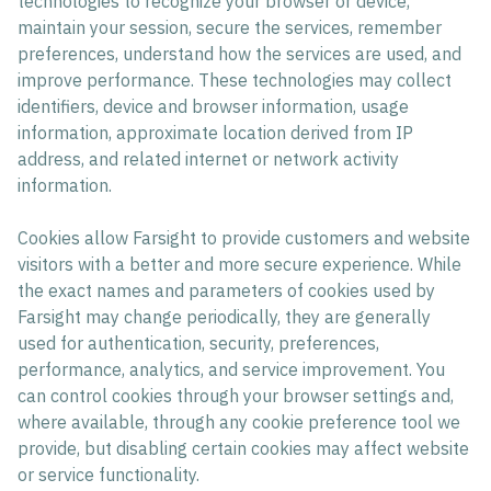
technologies to recognize your browser or device,
maintain your session, secure the services, remember
preferences, understand how the services are used, and
improve performance. These technologies may collect
identifiers, device and browser information, usage
information, approximate location derived from IP
address, and related internet or network activity
information.
Cookies allow Farsight to provide customers and website
visitors with a better and more secure experience. While
the exact names and parameters of cookies used by
Farsight may change periodically, they are generally
used for authentication, security, preferences,
performance, analytics, and service improvement. You
can control cookies through your browser settings and,
where available, through any cookie preference tool we
provide, but disabling certain cookies may affect website
or service functionality.