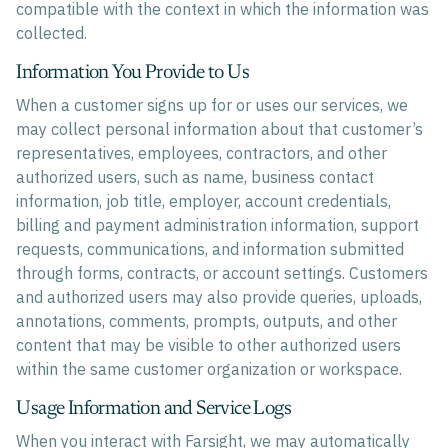
compatible with the context in which the information was
collected.
Information You Provide to Us
When a customer signs up for or uses our services, we
may collect personal information about that customer’s
representatives, employees, contractors, and other
authorized users, such as name, business contact
information, job title, employer, account credentials,
billing and payment administration information, support
requests, communications, and information submitted
through forms, contracts, or account settings. Customers
and authorized users may also provide queries, uploads,
annotations, comments, prompts, outputs, and other
content that may be visible to other authorized users
within the same customer organization or workspace.
Usage Information and Service Logs
When you interact with Farsight, we may automatically