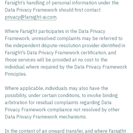
Farsight’s handling of personal information under the
Data Privacy Framework should first contact
privacy@farsight-ai.com
.
Where Farsight participates in the Data Privacy
Framework, unresolved complaints may be referred to
the independent dispute-resolution provider identified in
Farsight's Data Privacy Framework certification, and
those services will be provided at no cost to the
individual where required by the Data Privacy Framework
Principles.
Where applicable, individuals may also have the
possibility, under certain conditions, to invoke binding
arbitration for residual complaints regarding Data
Privacy Framework compliance not resolved by other
Data Privacy Framework mechanisms.
In the context of an onward transfer, and where Farsight