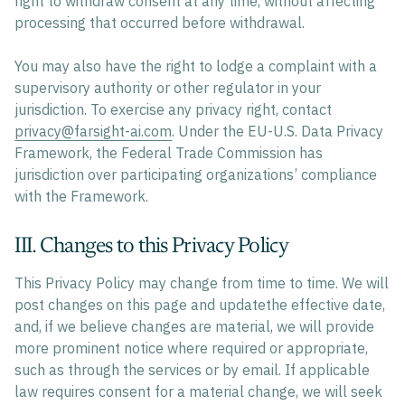
right to withdraw consent at any time, without affecting
processing that occurred before withdrawal.
You may also have the right to lodge a complaint with a
supervisory authority or other regulator in your
jurisdiction. To exercise any privacy right, contact
privacy@farsight-ai.com
. Under the EU-U.S. Data Privacy
Framework, the Federal Trade Commission has
jurisdiction over participating organizations’ compliance
with the Framework.
III. Changes to this Privacy Policy
This Privacy Policy may change from time to time. We will
post changes on this page and updatethe effective date,
and, if we believe changes are material, we will provide
more prominent notice where required or appropriate,
such as through the services or by email. If applicable
law requires consent for a material change, we will seek