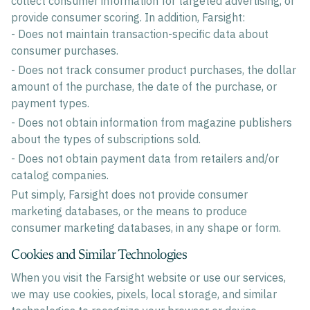
collect consumer information for targeted advertising, or
provide consumer scoring. In addition, Farsight:
- Does not maintain transaction-specific data about
consumer purchases.
- Does not track consumer product purchases, the dollar
amount of the purchase, the date of the purchase, or
payment types.
- Does not obtain information from magazine publishers
about the types of subscriptions sold.
- Does not obtain payment data from retailers and/or
catalog companies.
Put simply, Farsight does not provide consumer
marketing databases, or the means to produce
consumer marketing databases, in any shape or form.
Cookies and Similar Technologies
When you visit the Farsight website or use our services,
we may use cookies, pixels, local storage, and similar