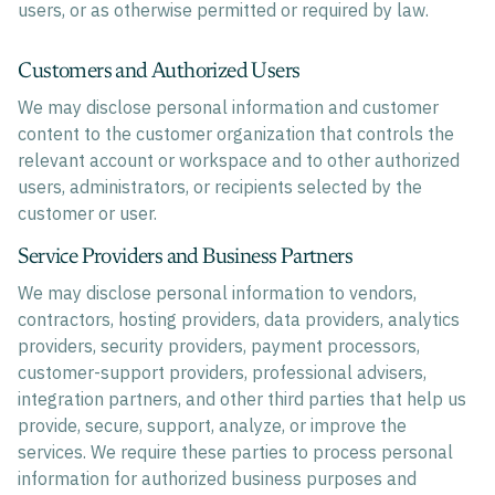
users, or as otherwise permitted or required by law.
Customers and Authorized Users
We may disclose personal information and customer
content to the customer organization that controls the
relevant account or workspace and to other authorized
users, administrators, or recipients selected by the
customer or user.
Service Providers and Business Partners
We may disclose personal information to vendors,
contractors, hosting providers, data providers, analytics
providers, security providers, payment processors,
customer-support providers, professional advisers,
integration partners, and other third parties that help us
provide, secure, support, analyze, or improve the
services. We require these parties to process personal
information for authorized business purposes and