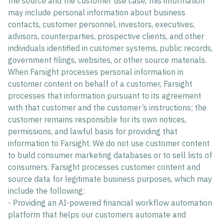
the source and the customer use case, this information
may include personal information about business
contacts, customer personnel, investors, executives,
advisors, counterparties, prospective clients, and other
individuals identified in customer systems, public records,
government filings, websites, or other source materials.
When Farsight processes personal information in
customer content on behalf of a customer, Farsight
processes that information pursuant to its agreement
with that customer and the customer’s instructions; the
customer remains responsible for its own notices,
permissions, and lawful basis for providing that
information to Farsight. We do not use customer content
to build consumer marketing databases or to sell lists of
consumers. Farsight processes customer content and
source data for legitimate business purposes, which may
include the following:
- Providing an AI-powered financial workflow automation
platform that helps our customers automate and