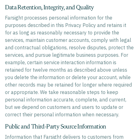
Data Retention, Integrity, and Quality
Farsight processes personal information for the
purposes described in this Privacy Policy and retains it
for as long as reasonably necessary to provide the
services, maintain customer accounts, comply with legal
and contractual obligations, resolve disputes, protect the
services, and pursue legitimate business purposes. For
example, certain service interaction information is
retained for twelve months as described above unless
you delete the information or delete your account, while
other records may be retained for longer where required
or appropriate. We take reasonable steps to keep
personal information accurate, complete, and current,
but we depend on customers and users to update or
correct their personal information when necessary.
Public and Third-Party Source Information
Information that Farsight delivers to customers from