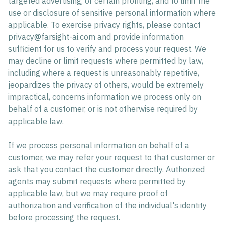
targeted advertising, or certain profiling, and to limit the
use or disclosure of sensitive personal information where
applicable. To exercise privacy rights, please contact
privacy@farsight-ai.com
and provide information
sufficient for us to verify and process your request. We
may decline or limit requests where permitted by law,
including where a request is unreasonably repetitive,
jeopardizes the privacy of others, would be extremely
impractical, concerns information we process only on
behalf of a customer, or is not otherwise required by
applicable law.
If we process personal information on behalf of a
customer, we may refer your request to that customer or
ask that you contact the customer directly. Authorized
agents may submit requests where permitted by
applicable law, but we may require proof of
authorization and verification of the individual's identity
before processing the request.